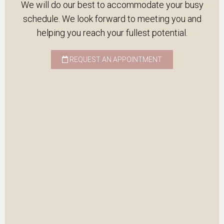
We will do our best to accommodate your busy
schedule. We look forward to meeting you and
helping you reach your fullest potential.
REQUEST AN APPOINTMENT