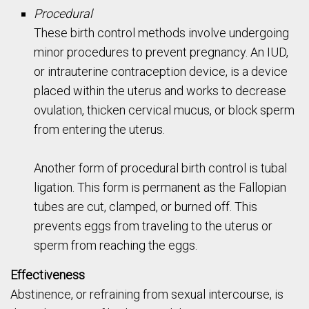
Procedural
These birth control methods involve undergoing
minor procedures to prevent pregnancy. An IUD,
or intrauterine contraception device, is a device
placed within the uterus and works to decrease
ovulation, thicken cervical mucus, or block sperm
from entering the uterus.
Another form of procedural birth control is tubal
ligation. This form is permanent as the Fallopian
tubes are cut, clamped, or burned off. This
prevents eggs from traveling to the uterus or
sperm from reaching the eggs.
Effectiveness
Abstinence, or refraining from sexual intercourse, is