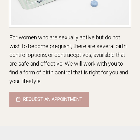
For women who are sexually active but do not
wish to become pregnant, there are several birth
control options, or contraceptives, available that
are safe and effective. We will work with you to
find a form of birth control that is right for you and
your lifestyle.
REQUEST AN APPOINTMENT