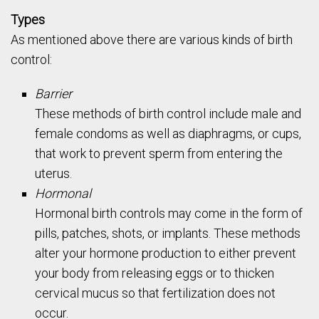
Types
As mentioned above there are various kinds of birth
control:
Barrier
These methods of birth control include male and
female condoms as well as diaphragms, or cups,
that work to prevent sperm from entering the
uterus.
Hormonal
Hormonal birth controls may come in the form of
pills, patches, shots, or implants. These methods
alter your hormone production to either prevent
your body from releasing eggs or to thicken
cervical mucus so that fertilization does not
occur.