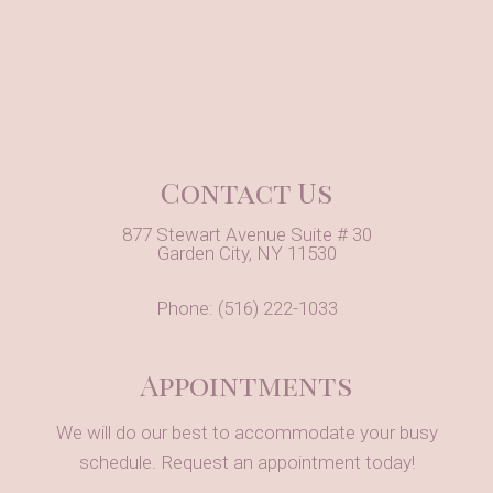
Contact Us
877 Stewart Avenue Suite # 30
Garden City, NY 11530
Phone:
(516) 222-1033
Appointments
We will do our best to accommodate your busy
schedule. Request an appointment today!