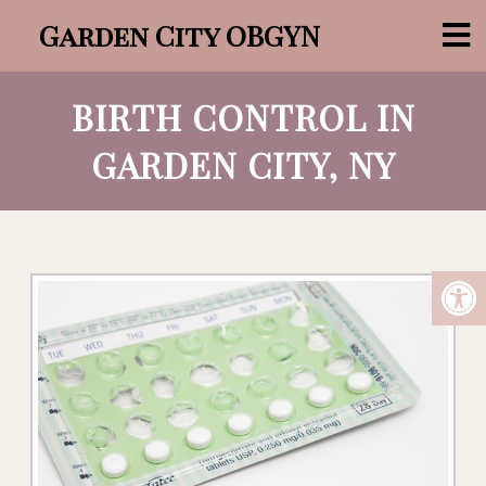
Garden City OBGYN
BIRTH CONTROL IN
GARDEN CITY, NY