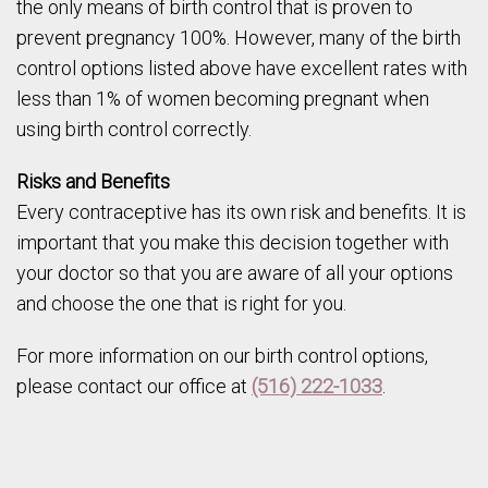
the only means of birth control that is proven to
prevent pregnancy 100%. However, many of the birth
control options listed above have excellent rates with
less than 1% of women becoming pregnant when
using birth control correctly.
Risks and Benefits
Every contraceptive has its own risk and benefits. It is
important that you make this decision together with
your doctor so that you are aware of all your options
and choose the one that is right for you.
For more information on our birth control options,
please contact our office at
(516) 222-1033
.