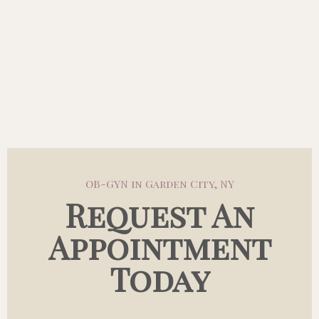
OB-GYN in Garden City, NY
Request An
Appointment
Today