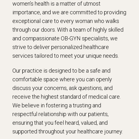
women’s health is a matter of utmost
importance, and we are committed to providing
exceptional care to every woman who walks
through our doors. With a team of highly skilled
and compassionate OB-GYN specialists, we
strive to deliver personalized healthcare
services tailored to meet your unique needs.
Our practice is designed to be a safe and
comfortable space where you can openly
discuss your concerns, ask questions, and
receive the highest standard of medical care.
We believe in fostering a trusting and
respectful relationship with our patients,
ensuring that you feel heard, valued, and
supported throughout your healthcare journey.