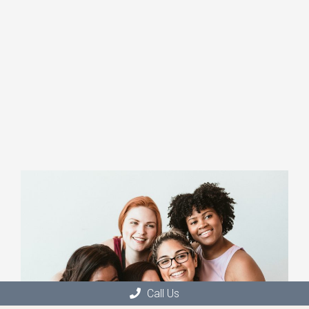
Call Us