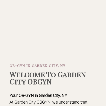
OB-GYN IN GARDEN CITY, NY
Welcome To Garden
City OBGYN
Your OB-GYN in Garden City, NY
At Garden City OBGYN, we understand that