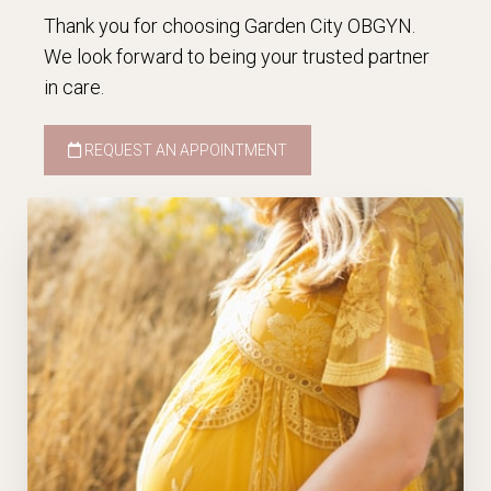
Thank you for choosing Garden City OBGYN.
We look forward to being your trusted partner
in care.
REQUEST AN APPOINTMENT