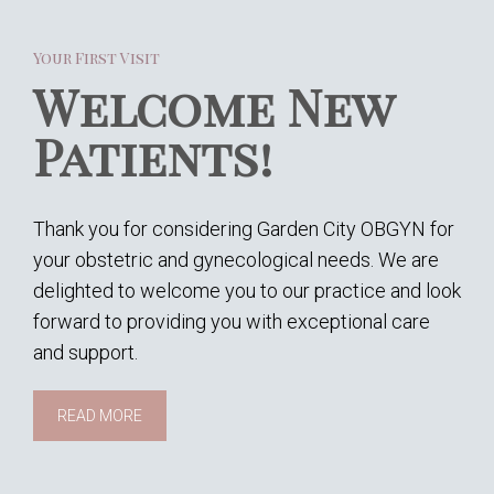
Your First Visit
Welcome New
Patients!
Thank you for considering Garden City OBGYN for
your obstetric and gynecological needs. We are
delighted to welcome you to our practice and look
forward to providing you with exceptional care
and support.
READ MORE