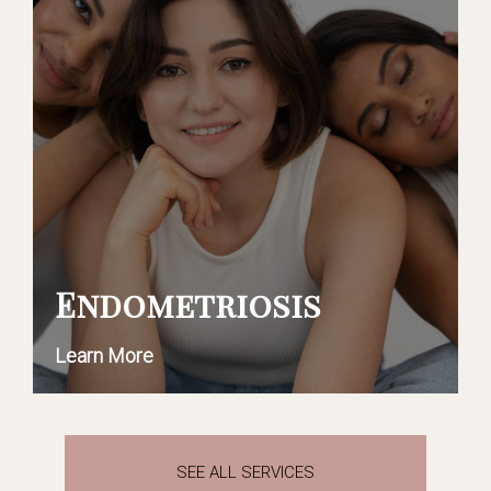
Endometriosis
Learn More
SEE ALL SERVICES