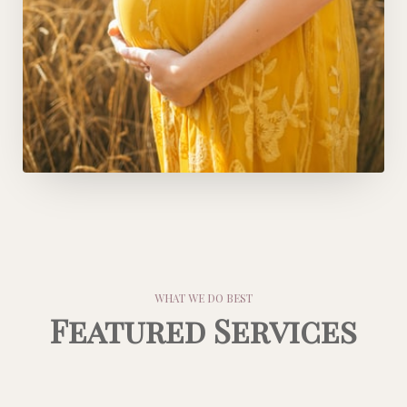
WHAT WE DO BEST
Featured Services