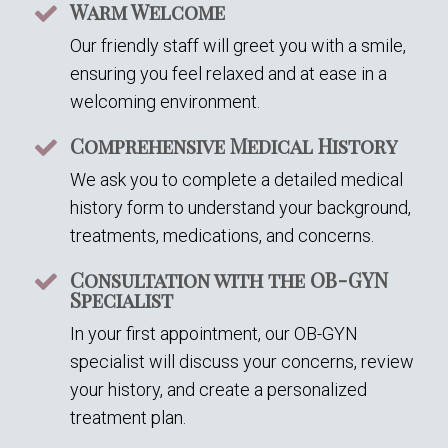
Warm Welcome
Our friendly staff will greet you with a smile,
ensuring you feel relaxed and at ease in a
welcoming environment.
Comprehensive Medical History
We ask you to complete a detailed medical
history form to understand your background,
treatments, medications, and concerns.
Consultation with the OB-GYN
Specialist
In your first appointment, our OB-GYN
specialist will discuss your concerns, review
your history, and create a personalized
treatment plan.