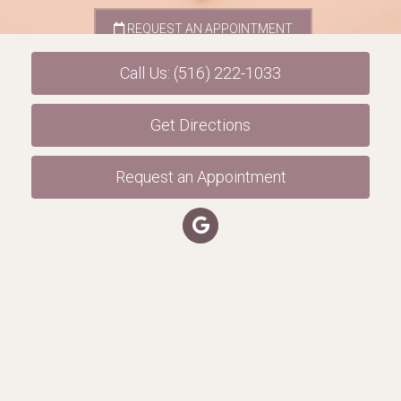
REQUEST AN APPOINTMENT
Call Us: (516) 222-1033
Get Directions
Request an Appointment