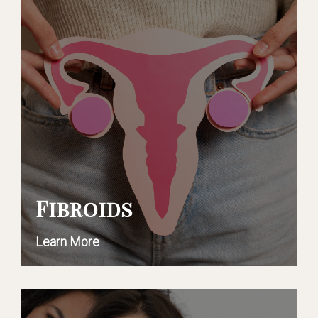
Fibroids
Learn More