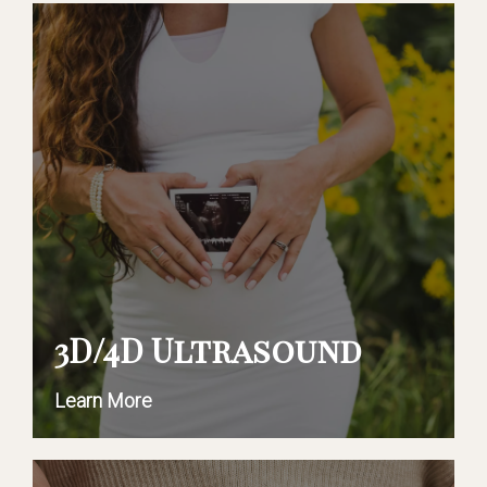
3D/4D Ultrasound
Learn More