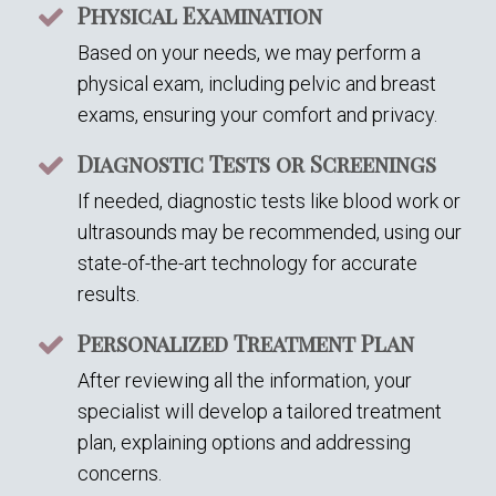
Physical Examination
Based on your needs, we may perform a
physical exam, including pelvic and breast
exams, ensuring your comfort and privacy.
Diagnostic Tests or Screenings
If needed, diagnostic tests like blood work or
ultrasounds may be recommended, using our
state-of-the-art technology for accurate
results.
Personalized Treatment Plan
After reviewing all the information, your
specialist will develop a tailored treatment
plan, explaining options and addressing
concerns.