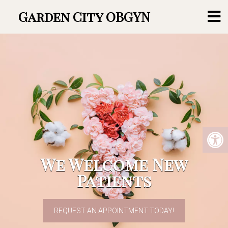
Garden City OBGYN
We Welcome New
Patients
REQUEST AN APPOINTMENT TODAY!