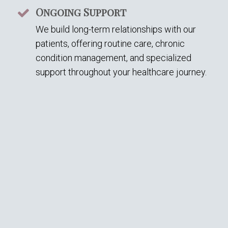
Ongoing Support
We build long-term relationships with our
patients, offering routine care, chronic
condition management, and specialized
support throughout your healthcare journey.